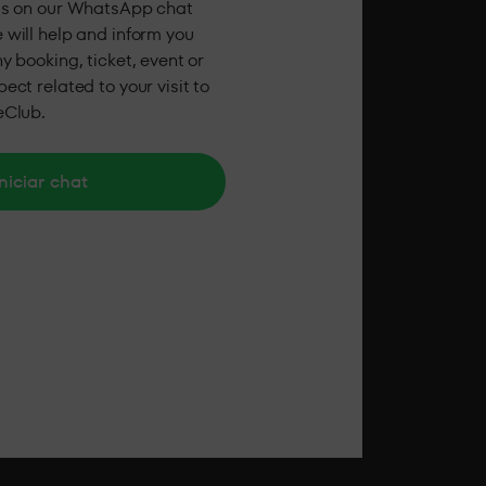
us on our WhatsApp chat
 will help and inform you
y booking, ticket, event or
ect related to your visit to
eClub.
niciar chat