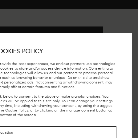
 STATION, MADRID
OOKIES POLICY
provide the best experiences, we and our partners use technologies
e cookies to store and/or access device information. Consenting to
se technologies will allow us and our partners to process personal
a such as browsing behavior or unique IDs on this site and show
n-) personalized ads. Not consenting or withdrawing consent, may
TAXI STOP
FREE PARKING
MADRID
LOCAL 
ersely affect certain features and functions.
UNDERGROUND
AND AV
ck below to consent to the above or make granular choices. Your
ces will be applied to this site only. You can change your settings
any time, including withdrawing your consent, by using the toggles
the Cookie Policy, or by clicking on the manage consent button at
CONTACTO
CONTACTO
 bottom of the screen.
tatistics