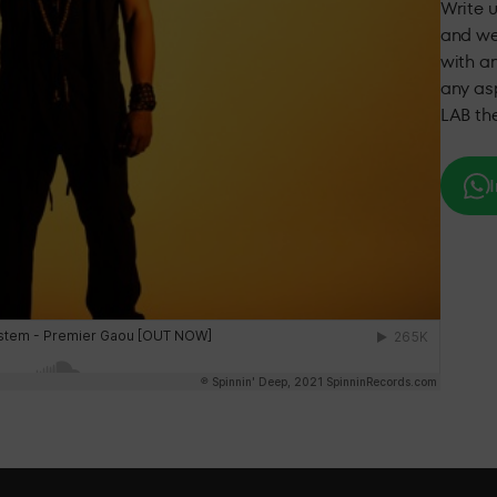
Write 
and we
with an
any asp
LAB th
I