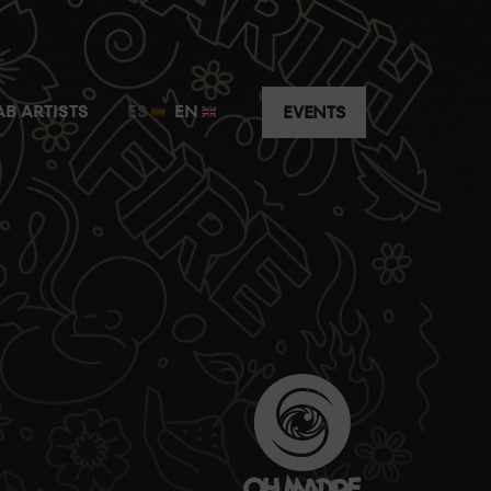
t just a few metres away from the guest artist.
AB ARTISTS
ES
EN
EVENTS
y the music without having to worry about