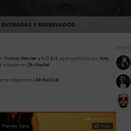
h and with all the energy of the dance floor, so you can enjoy 
ENTRADAS Y RESERVADOS
Artista
Located in the centre of the room, live
en
Francis Mercier y H.O.S.H.
acompañados por
Katy
 el sábado en
Oh Madre!
 noche mágica en
LAB theClub
.