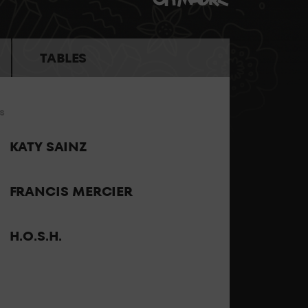
the best sound and the best personalised
TABLES
s
 the party feeling all the energy of LAB theClub.
KATY SAINZ
FRANCIS MERCIER
H.O.S.H.