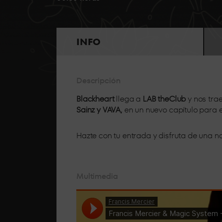
BOX
GOLD
From the front row, a few metres from the boot
INFO
attention.
BOX
Descripción
VIP
Blackheart
llega a
LAB theClub
y nos tra
Sainz y VAVA,
en un nuevo capítulo para
Hazte con tu entrada y disfruta de una
Multimedia