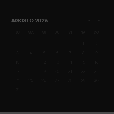
AGOSTO 2026
«
»
LU
MA
MI
JU
VI
SA
DO
1
2
3
4
5
6
7
8
9
10
11
12
13
14
15
16
17
18
19
20
21
22
23
24
25
26
27
28
29
30
31