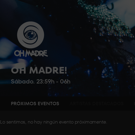
OH MADRE!
Sábado. 23:59h - 06h
PRÓXIMOS EVENTOS
ARTISTAS DESTACADOS
Lo sentimos, no hay ningún evento próximamente.