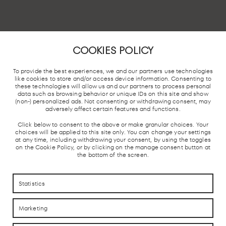
COOKIES POLICY
To provide the best experiences, we and our partners use technologies
like cookies to store and/or access device information. Consenting to
these technologies will allow us and our partners to process personal
data such as browsing behavior or unique IDs on this site and show
(non-) personalized ads. Not consenting or withdrawing consent, may
adversely affect certain features and functions.
CHAMARTÍN TRAIN STATION,
Click below to consent to the above or make granular choices. Your
MADRID
choices will be applied to this site only. You can change your settings
at any time, including withdrawing your consent, by using the toggles
First Floor s/n. 28036. Madrid..
on the Cookie Policy, or by clicking on the manage consent button at
the bottom of the screen.
Statistics
LOCAL TRAIN
BUS STATION
TAXI STOP
FREE 
AND AVE
Marketing