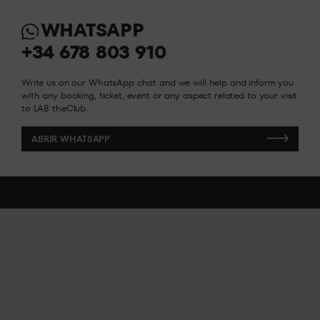
WHATSAPP
INFO Y RESERVAS
INFO Y RESERVAS
+34 678 803 910
Write us on our WhatsApp chat and we will help and inform you
with any booking, ticket, event or any aspect related to your visit
to LAB theClub.
ABRIR WHATSAPP
ABRIR WHATSAPP