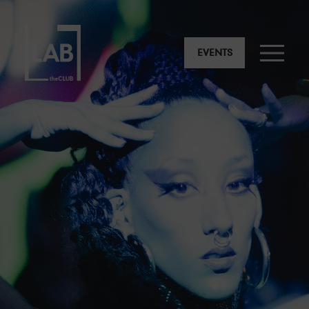
EVENTS