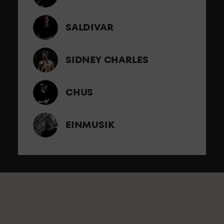
SALDIVAR
SIDNEY CHARLES
CHUS
EINMUSIK