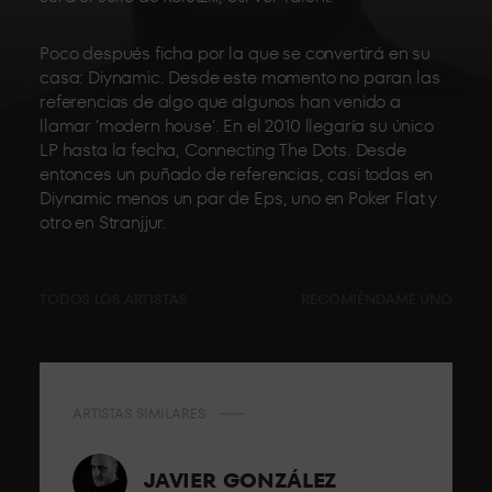
Poco después ficha por la que se convertirá en su
casa: Diynamic. Desde este momento no paran las
referencias de algo que algunos han venido a
llamar ‘modern house’. En el 2010 llegaría su único
LP hasta la fecha, Connecting The Dots. Desde
entonces un puñado de referencias, casi todas en
Diynamic menos un par de Eps, uno en Poker Flat y
otro en Stranjjur.
TODOS LOS ARTISTAS
RECOMIÉNDAME UNO
ARTISTAS SIMILARES
JAVIER GONZÁLEZ