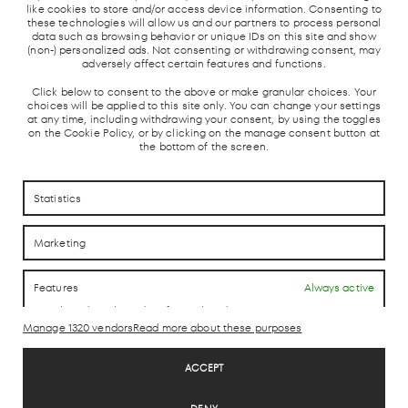
like cookies to store and/or access device information. Consenting to
these technologies will allow us and our partners to process personal
data such as browsing behavior or unique IDs on this site and show
(non-) personalized ads. Not consenting or withdrawing consent, may
adversely affect certain features and functions.
Click below to consent to the above or make granular choices. Your
choices will be applied to this site only. You can change your settings
at any time, including withdrawing your consent, by using the toggles
on the Cookie Policy, or by clicking on the manage consent button at
the bottom of the screen.
HOW TO REACH US
HOW TO REACH US
Statistics
CONTACTO
CONTACTO
Marketing
LAB theCLUB
Features
Always active
Match and combine data from other data sources,
Link different devices, Identify devices based on
Manage 1320 vendors
Read more about these purposes
information transmitted automatically.
Legal Disclaimer
ACCEPT
Privacy Policy
Use precise geolocation data, Identify devices based on
Cookie Policy
information actively requested.