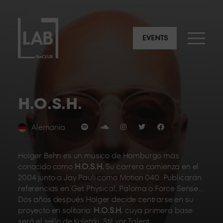
EVENTS
H.O.S.H.
Alemania
Holger Behn es un músico de Hamburgo más
conocido como
H.O.S.H.
Su carrera comienza en el
2004 junto a Jay Pauli como Motion 040. Publicarán
referencias en Get Physical, Paloma o Force Sense…
Dos años después Holger decide centrarse en su
proyecto en solitario:
H.O.S.H.
cuya primera base
será el sello de Koletzki, Stil vor Talent.