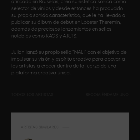
afincado en Bruselas, creó su estética sónica como
selector de vinilos y desde entonces ha producido
su propio sonido característico, que le ha llevado a
publicar su álbum de debut en Lobster Theremin,
además de preciosos lanzamientos en sellos
notables como KAOS y A.R.TS.
Julian lanzó su propio sello “NALI” con el objetivo de
impulsar su visión y espíritu creativo para apoyar a
los artistas a crecer dentro de la fuerza de una
plataforma creativa única.
TODOS LOS ARTISTAS
RECOMIÉNDAME UNO
ARTISTAS SIMILARES