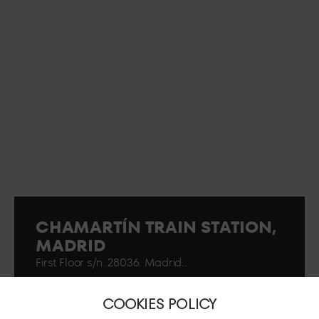
CHAMARTÍN TRAIN STATION,
MADRID
First Floor s/n. 28036. Madrid..
COOKIES POLICY