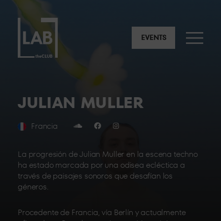
EVENTS
JULIAN MULLER
Francia
La progresión de Julian Muller en la escena techno
ha estado marcada por una odisea ecléctica a
través de paisajes sonoros que desafían los
géneros.
Procedente de Francia, vía Berlín y actualmente