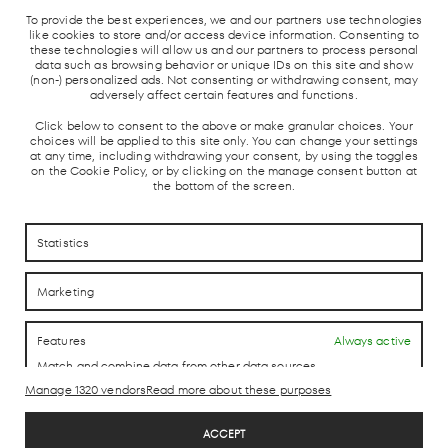
MADRID
LOCAL TRAIN
BUS STATION
TAXI
To provide the best experiences, we and our partners use technologies
UNDERGROUND
AND AVE
like cookies to store and/or access device information. Consenting to
these technologies will allow us and our partners to process personal
data such as browsing behavior or unique IDs on this site and show
(non-) personalized ads. Not consenting or withdrawing consent, may
adversely affect certain features and functions.
Click below to consent to the above or make granular choices. Your
choices will be applied to this site only. You can change your settings
at any time, including withdrawing your consent, by using the toggles
on the Cookie Policy, or by clicking on the manage consent button at
the bottom of the screen.
HOW TO REACH US
HOW TO REACH US
Statistics
CONTACTO
CONTACTO
Marketing
LAB theCLUB
Features
Always active
Match and combine data from other data sources,
Link different devices, Identify devices based on
Manage 1320 vendors
Read more about these purposes
information transmitted automatically.
Legal Disclaimer
ACCEPT
Privacy Policy
Use precise geolocation data, Identify devices based on