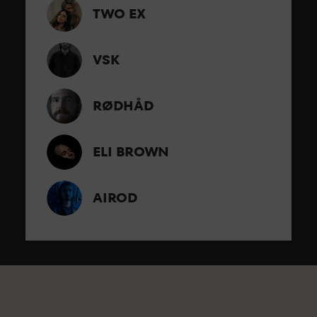
TWO EX
VSK
RØDHÅD
ELI BROWN
AIROD