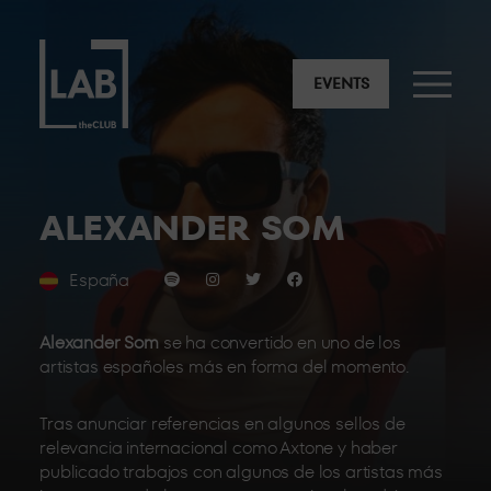
EVENTS
ALEXANDER SOM
España
Alexander Som
se ha convertido en uno de los
artistas españoles más en forma del momento.
Tras anunciar referencias en algunos sellos de
relevancia internacional como Axtone y haber
publicado trabajos con algunos de los artistas más