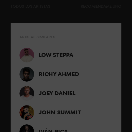
TODOS LOS ARTISTAS
RECOMIÉNDAME UNO
ARTISTAS SIMILARES
LOW STEPPA
RICHY AHMED
JOEY DANIEL
JOHN SUMMIT
IVÁN PICA