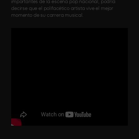
importantes de la escena pop nacional, podría
decirse que el polifacético artista vive el mejor
momento de su carrera musical.