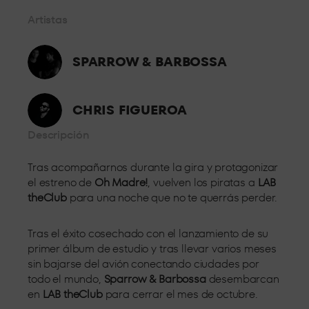
controlled by security personnel from where you can enjoy the
Artistas
music without having to worry about anything else.
BOX GOLD
SPARROW & BARBOSSA
From the front row, a few metres from the booth and with all
the energy of the dance floor, so you can enjoy the best sound
CHRIS FIGUEROA
and the best personalised attention.
BOX VIP
Descripción
Tras acompañarnos durante la gira y protagonizar
Located in the centre of the room, live the party feeling all the
el estreno de
Oh Madre!
, vuelven los piratas a
LAB
energy of LAB theClub.
theClub
para una noche que no te querrás perder.
Tras el éxito cosechado con el lanzamiento de su
primer álbum de estudio y tras llevar varios meses
sin bajarse del avión conectando ciudades por
todo el mundo,
Sparrow & Barbossa
desembarcan
en
LAB theClub
para cerrar el mes de octubre.