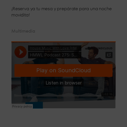
¡Reserva ya tu mesa y prepárate para una noche
movidita!
Multimedia