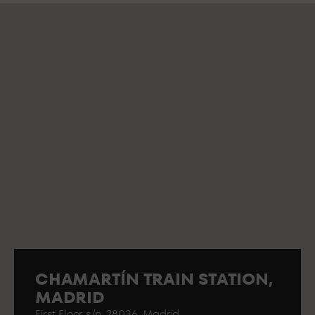
CHAMARTÍN TRAIN STATION,
MADRID
First Floor s/n. 28036. Madrid..