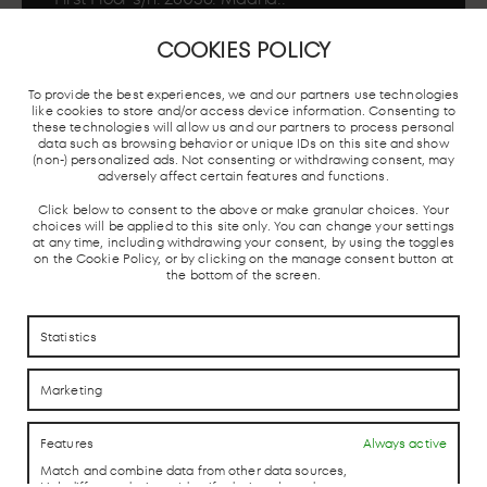
COOKIES POLICY
To provide the best experiences, we and our partners use technologies
MADRID
LOCAL TRAIN
BUS STATION
TAXI ST
like cookies to store and/or access device information. Consenting to
UNDERGROUND
AND AVE
these technologies will allow us and our partners to process personal
data such as browsing behavior or unique IDs on this site and show
(non-) personalized ads. Not consenting or withdrawing consent, may
adversely affect certain features and functions.
Click below to consent to the above or make granular choices. Your
choices will be applied to this site only. You can change your settings
at any time, including withdrawing your consent, by using the toggles
on the Cookie Policy, or by clicking on the manage consent button at
the bottom of the screen.
HOW TO REACH US
HOW TO REACH US
Statistics
CONTACTO
CONTACTO
Marketing
LAB theCLUB
Features
Always active
Match and combine data from other data sources,
Link different devices, Identify devices based on