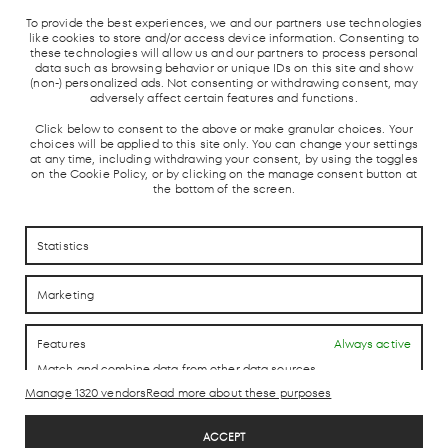
LOCAL TRAIN
BUS STATION
TAXI STOP
To provide the best experiences, we and our partners use technologies
OUND
AND AVE
like cookies to store and/or access device information. Consenting to
these technologies will allow us and our partners to process personal
data such as browsing behavior or unique IDs on this site and show
(non-) personalized ads. Not consenting or withdrawing consent, may
adversely affect certain features and functions.
Click below to consent to the above or make granular choices. Your
choices will be applied to this site only. You can change your settings
at any time, including withdrawing your consent, by using the toggles
on the Cookie Policy, or by clicking on the manage consent button at
the bottom of the screen.
HOW TO REACH US
HOW TO REACH US
Statistics
CONTACTO
CONTACTO
Marketing
LAB theCLUB
Features
Always active
Match and combine data from other data sources,
Link different devices, Identify devices based on
Manage 1320 vendors
Read more about these purposes
information transmitted automatically.
Legal Disclaimer
ACCEPT
Privacy Policy
Use precise geolocation data, Identify devices based on