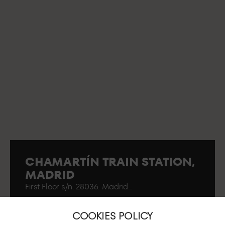
CHAMARTÍN TRAIN STATION,
MADRID
First Floor s/n. 28036. Madrid..
COOKIES POLICY