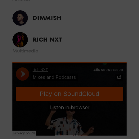
controlled by security personnel from where you can enjoy the
music without having to worry about anything else.
BOX GOLD
DIMMISH
From the front row, a few metres from the booth and with all
RICH NXT
the energy of the dance floor, so you can enjoy the best sound
Multimedia
and the best personalised attention.
BOX VIP
Located in the centre of the room, live the party feeling all the
energy of LAB theClub.