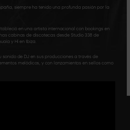
spaña, siempre ha tenido una profunda pasión por la
stableció en una artista internacional con bookings en
has cabinas de discotecas desde Studio 338 de
aïa y Hï en Ibiza.
 sonido de DJ en sus producciones a través de
ementos melódicos, y con lanzamientos en sellos como