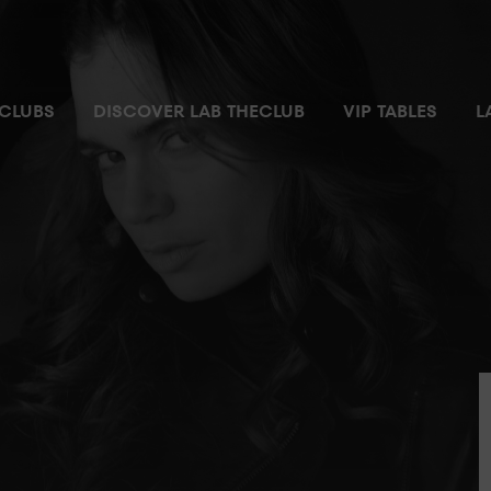
CLUBS
DISCOVER LAB THECLUB
VIP TABLES
L