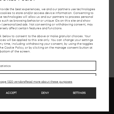
provide the best experiences, we and our partners use technologies
e cookies to store and/or access device information. Consenting to
se technologies will allow us and our partners to process personal
TAXI STOP
FREE PARKING
MADRID
LOC
a such as browsing behavior or unique IDs on this site and show
UNDERGROUND
AND
n-) personalized ads. Not consenting or withdrawing consent, may
ersely affect certain features and functions.
ck below to consent to the above or make granular choices. Your
ces will be applied to this site only. You can change your settings
CONTACTO
CONTACTO
any time, including withdrawing your consent, by using the toggles
the Cookie Policy, or by clicking on the manage consent button at
 bottom of the screen.
tatistics
arketing
age 1320 vendors
Read more about these purposes
eatures
Always active
ACCEPT
DENY
SETTINGS
atch and combine data from other data sources,
Copyright © 2026. LAB theClub is a part of MEEU
ink different devices, Identify devices based on
nformation transmitted automatically.