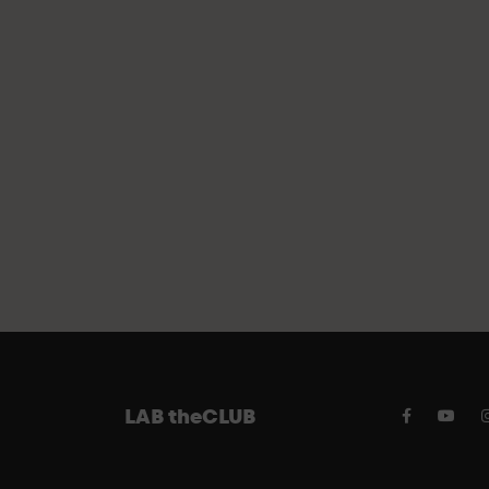
FREE 
LAB theCLUB