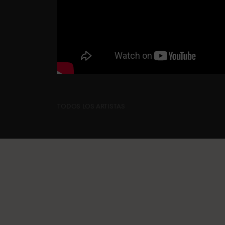
TODOS LOS ARTISTAS