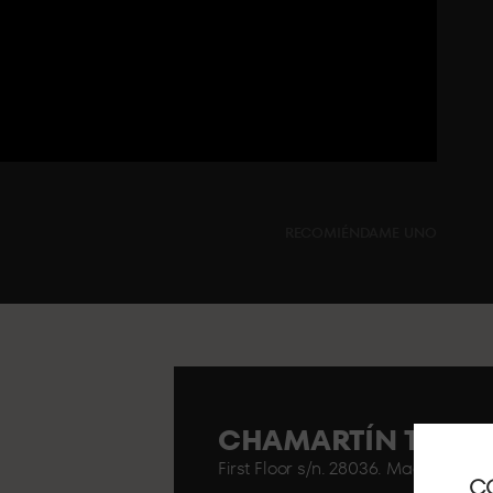
RECOMIÉNDAME UNO
CHAMARTÍN TRAIN
First Floor s/n. 28036. Madrid..
C