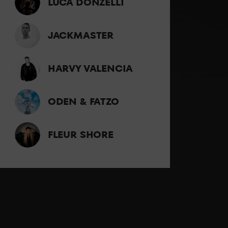
LUCA DONZELLI
JACKMASTER
HARVY VALENCIA
ODEN & FATZO
FLEUR SHORE