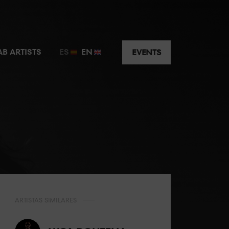
AB ARTISTS
ES
EN
EVENTS
ARTISTAS SIMILARES