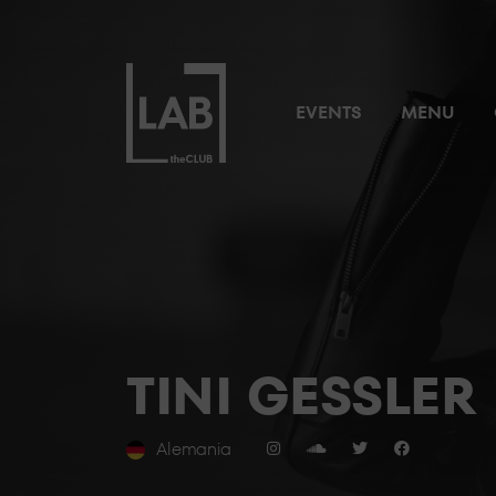
EVENTS
MENU
TINI GESSLER
Alemania