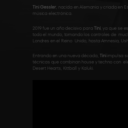
Tini Gessler
, nacida en Alemania y criada en E
música electrónica.
2019 fue un año decisivo para
Tini
, ya que se e
todo el mundo, tomando los controles de muc
Londres en el Reino Unido, hasta Amnesia, Ushu
Entrando en una nueva década,
Tini
impulsa su
técnicas que combinan house y techno con el
Desert Hearts, Kittball y Kaluki.