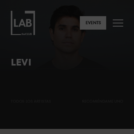
EVENTS
LEVI
TODOS LOS ARTISTAS
RECOMIÉNDAME UNO