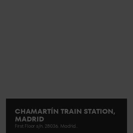
CHAMARTÍN TRAIN STATION,
MADRID
First Floor s/n. 28036. Madrid..