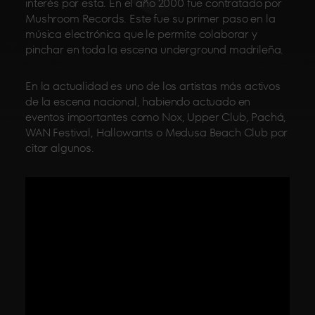
interés por esta. En el año 2000 fue contratado por
Mushroom Records. Este fue su primer paso en la
música electrónica que le permite colaborar y
pinchar en toda la escena underground madrileña.
En la actualidad es uno de los artistas más activos
de la escena nacional, habiendo actuado en
eventos importantes como Nox, Upper Club, Pachá,
WAN Festival, Hallowants o Medusa Beach Club por
citar algunos.