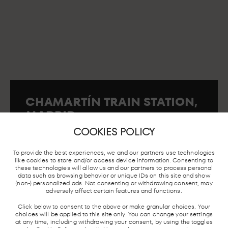
CHAMARTÍN TRAIN STATION,
MADRID
First Floor s/n. 28036. Madrid..
COOKIES POLICY
To provide the best experiences, we and our partners use technologies
like cookies to store and/or access device information. Consenting to
these technologies will allow us and our partners to process personal
MADRID
LOCAL TRAIN
BUS STATION
TAXI STO
data such as browsing behavior or unique IDs on this site and show
UNDERGROUND
AND AVE
(non-) personalized ads. Not consenting or withdrawing consent, may
adversely affect certain features and functions.
Click below to consent to the above or make granular choices. Your
choices will be applied to this site only. You can change your settings
at any time, including withdrawing your consent, by using the toggles