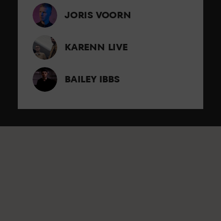
JORIS VOORN
KARENN LIVE
BAILEY IBBS