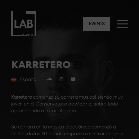
EVENTS
KARRETERO
España
Karretero
comenzó su carrera musical siendo muy
joven en el Conservatorio de Madrid, sobre todo
aprendiendo a tocar el piano.
Su carrera en la música electrónica comenzó a
finales de los 90 donde empezó a mostrar un gran