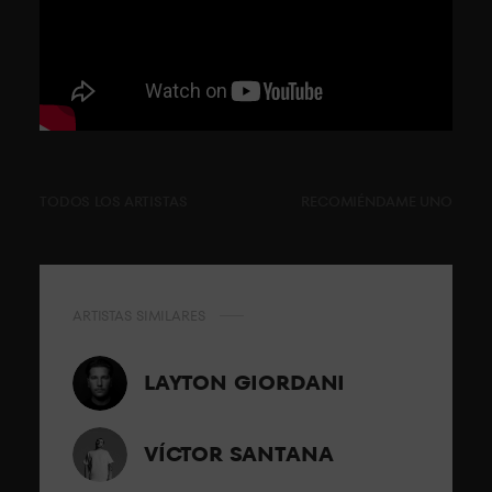
TODOS LOS ARTISTAS
RECOMIÉNDAME UNO
ARTISTAS SIMILARES
LAYTON GIORDANI
VÍCTOR SANTANA