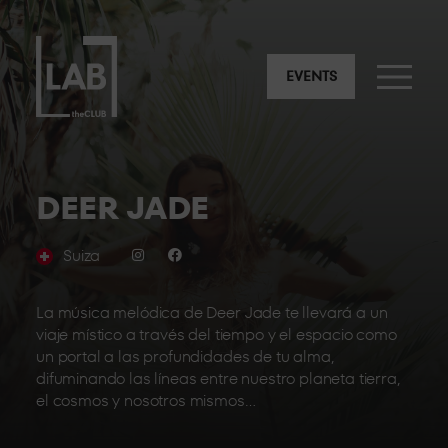
EVENTS
DEER JADE
Suiza
La música melódica de Deer Jade te llevará a un
viaje místico a través del tiempo y el espacio como
un portal a las profundidades de tu alma,
difuminando las líneas entre nuestro planeta tierra,
el cosmos y nosotros mismos…