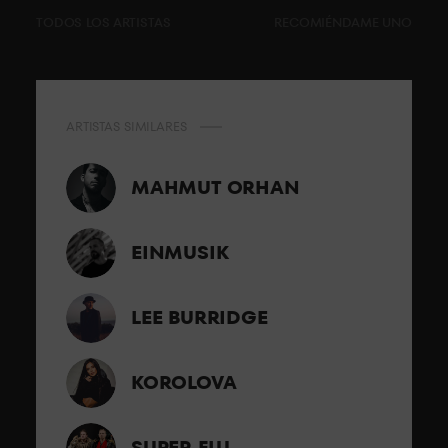
TODOS LOS ARTISTAS
RECOMIÉNDAME UNO
ARTISTAS SIMILARES
MAHMUT ORHAN
EINMUSIK
LEE BURRIDGE
KOROLOVA
SUPER FLU