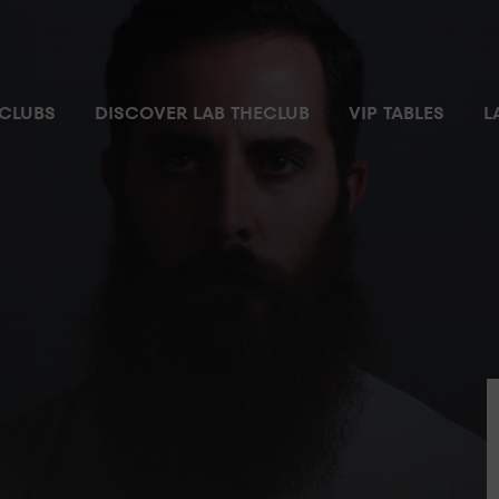
CLUBS
DISCOVER LAB THECLUB
VIP TABLES
L