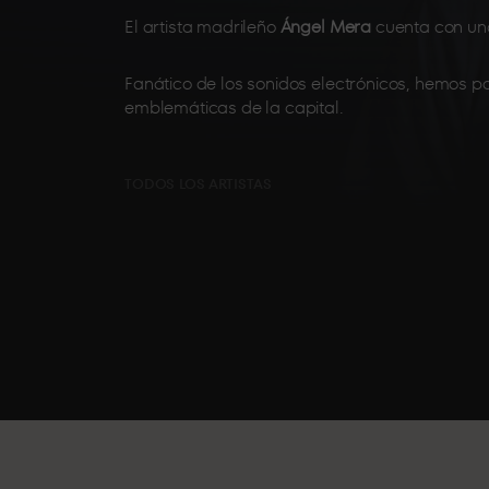
El artista madrileño
Ángel Mera
cuenta con una
Fanático de los sonidos electrónicos, hemos p
emblemáticas de la capital.
TODOS LOS ARTISTAS