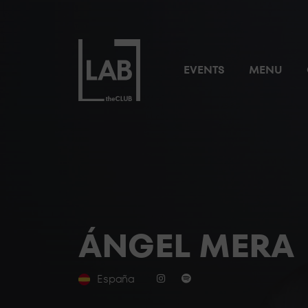
EVENTS
MENU
ÁNGEL MERA
España