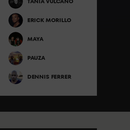
TANIA VULCANO
ERICK MORILLO
MAYA
PAUZA
DENNIS FERRER