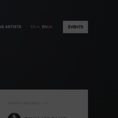
AB ARTISTS
ES
EN
EVENTS
ARTISTAS SIMILARES