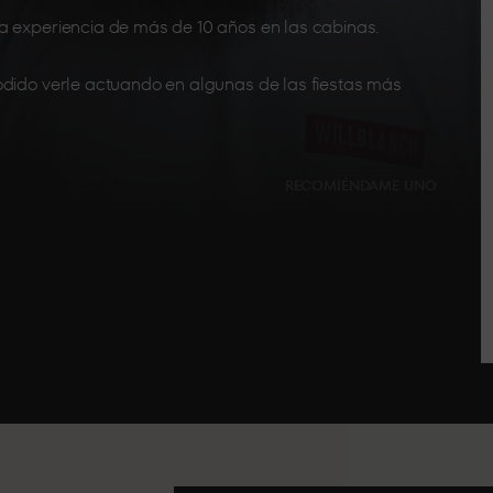
 experiencia de más de 10 años en las cabinas.
odido verle actuando en algunas de las fiestas más
RECOMIÉNDAME UNO