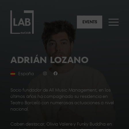
EVENTS
ADRIÁN LOZANO
España
Socio fundador de All Music Management, en los
últimos años ha compaginado su residencia en
Teatro Barceló con numerosas actuaciones a nivel
nacional.
Caben destacar, Olivia Valere y Funky Buddha en