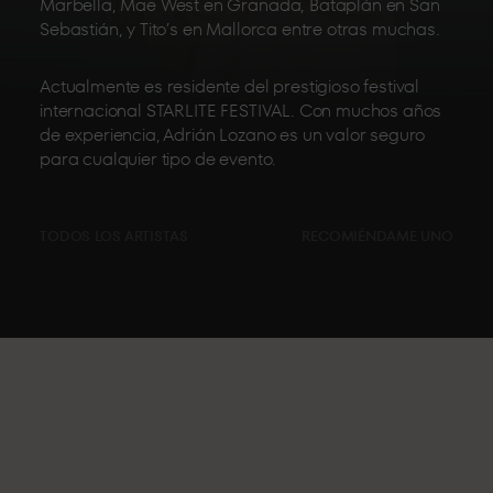
Marbella, Mae West en Granada, Bataplán en San
Sebastián, y Tito’s en Mallorca entre otras muchas.
Actualmente es residente del prestigioso festival
internacional STARLITE FESTIVAL. Con muchos años
de experiencia, Adrián Lozano es un valor seguro
para cualquier tipo de evento.
TODOS LOS ARTISTAS
RECOMIÉNDAME UNO