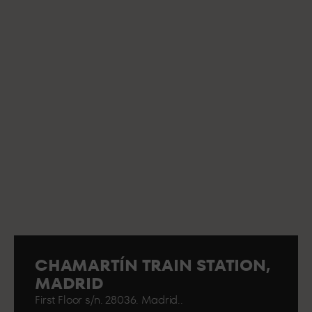
CHAMARTÍN TRAIN STATION,
MADRID
First Floor s/n. 28036. Madrid..