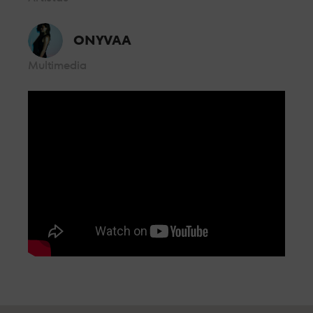
controlled by security personnel from where you can enjoy the
music without having to worry about anything else.
BOX GOLD
ONYVAA
Multimedia
From the front row, a few metres from the booth and with all
the energy of the dance floor, so you can enjoy the best sound
and the best personalised attention.
BOX VIP
Located in the centre of the room, live the party feeling all the
energy of LAB theClub.