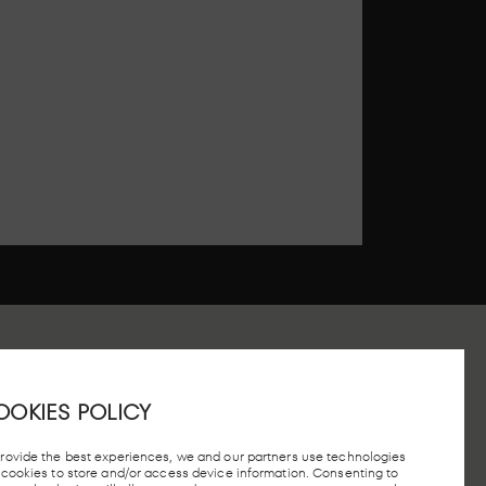
OOKIES POLICY
 STATION, MADRID
provide the best experiences, we and our partners use technologies
e cookies to store and/or access device information. Consenting to