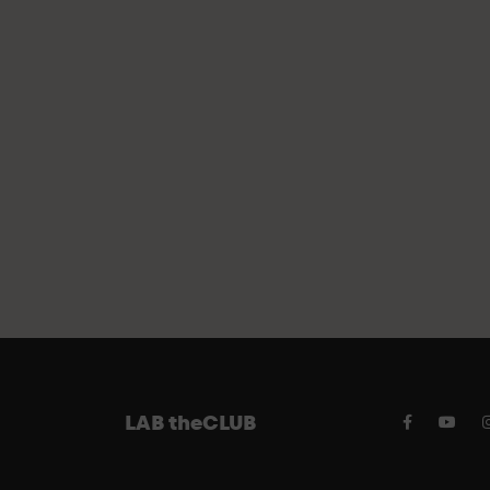
FREE PAR
LAB theCLUB