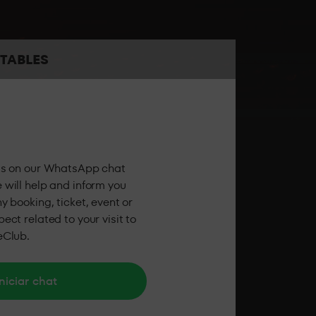
the best sound and the best personalised
TABLES
 the party feeling all the energy of LAB theClub.
us on our WhatsApp chat
 will help and inform you
y booking, ticket, event or
ect related to your visit to
eClub.
niciar chat