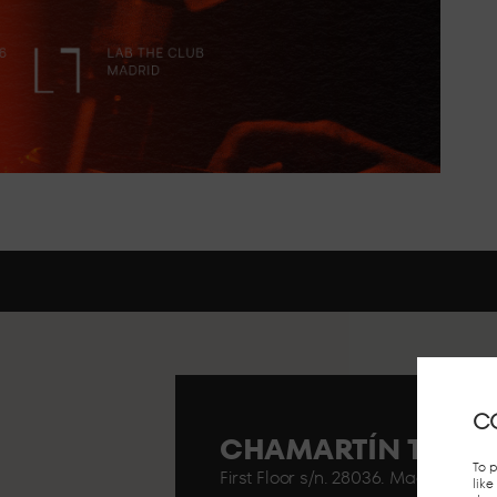
C
CHAMARTÍN TRAIN
To 
First Floor s/n. 28036. Madrid..
lik