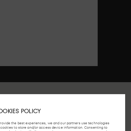
OOKIES POLICY
 STATION, MADRID
provide the best experiences, we and our partners use technologies
e cookies to store and/or access device information. Consenting to