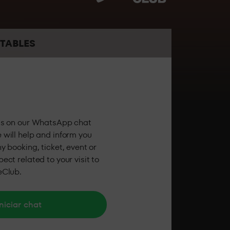
the best sound and the best personalised
TABLES
 the party feeling all the energy of LAB theClub.
us on our WhatsApp chat
 will help and inform you
y booking, ticket, event or
ect related to your visit to
eClub.
niciar chat