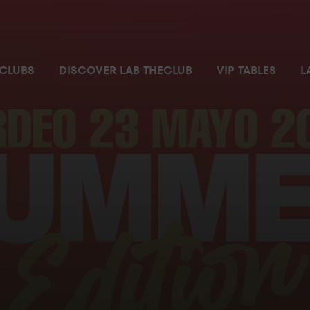
 most exclusive and private space where you can enjoy the nigh
CLUBS
DISCOVER LAB THECLUB
VIP TABLES
L
ial parking space
Pass
m with no waiting time
ilet
ger’s attention
r ordering and chatting
ccess controlled by security personnel from where you can enjo