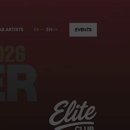
t just a few metres away from the guest artist.
AB ARTISTS
ES
EN
EVENTS
y the music without having to worry about