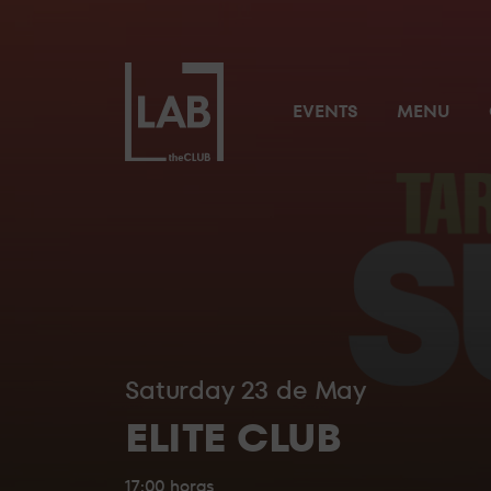
NUESTROS RESERVADOS
LAB theClub’s
EVENTS
MENU
Preferent
THE
Priority 
SUITE
Cloakroo
Private To
VIP Mana
Tablet fo
THE
BRIDGE
Saturday 23 de May
A unique space, completely private and with a
ELITE CLUB
anything else.
17:00 horas