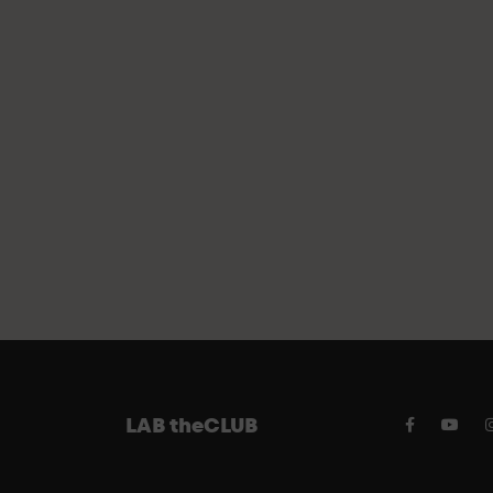
FREE PA
LAB theCLUB