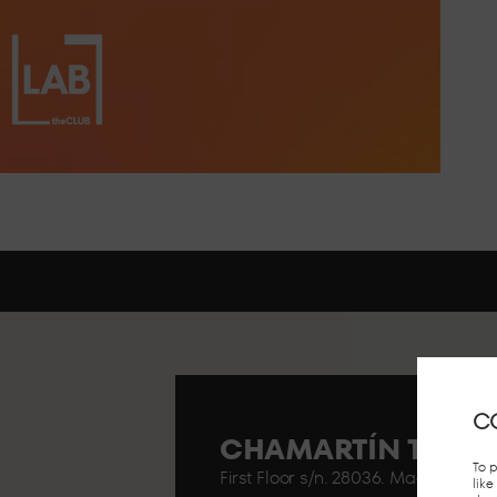
C
CHAMARTÍN TRAIN
To 
First Floor s/n. 28036. Madrid..
lik