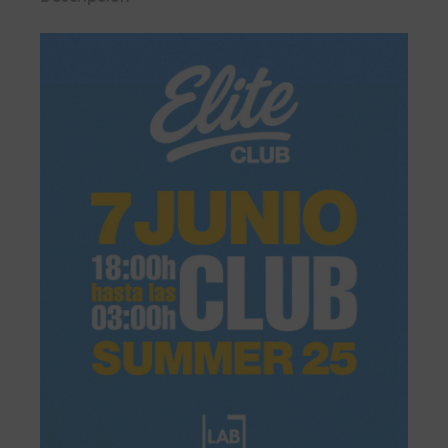
controlled by security personnel from where you can enjoy the
music without having to worry about anything else.
BOX GOLD
From the front row, a few metres from the booth and with all
the energy of the dance floor, so you can enjoy the best sound
and the best personalised attention.
BOX VIP
Located in the centre of the room, live the party feeling all the
energy of LAB theClub.