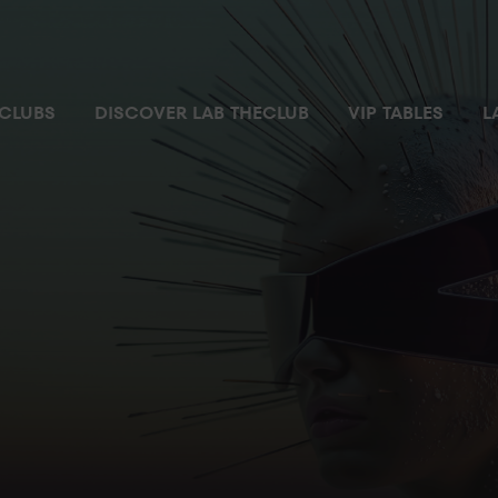
 most exclusive and private space where you can enjoy the nigh
CLUBS
DISCOVER LAB THECLUB
VIP TABLES
L
ial parking space
Pass
m with no waiting time
ilet
ger’s attention
r ordering and chatting
ccess controlled by security personnel from where you can enjo