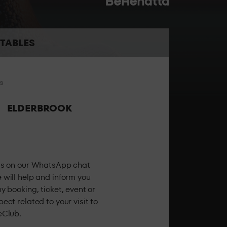
the best sound and the best personalised
TABLES
s
 the party feeling all the energy of LAB theClub.
ELDERBROOK
us on our WhatsApp chat
 will help and inform you
y booking, ticket, event or
ect related to your visit to
eClub.