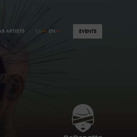
t just a few metres away from the guest artist.
AB ARTISTS
ES
EN
EVENTS
y the music without having to worry about