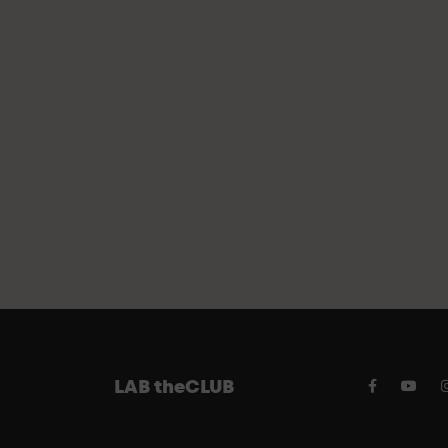
FREE PA
LAB theCLUB