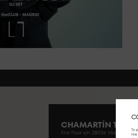
C
CHAMARTÍN TRAIN
To 
First Floor s/n. 28036. Madrid..
lik