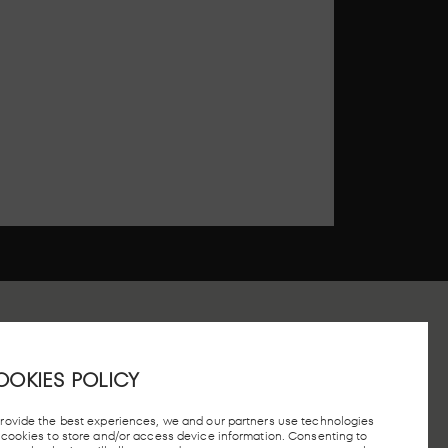
OOKIES POLICY
 STATION, MADRID
provide the best experiences, we and our partners use technologies
e cookies to store and/or access device information. Consenting to