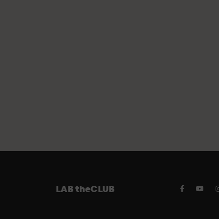
FREE P
LAB theCLUB