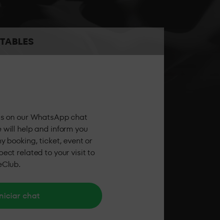
the best sound and the best personalised
TABLES
 the party feeling all the energy of LAB theClub.
us on our WhatsApp chat
 will help and inform you
y booking, ticket, event or
ect related to your visit to
eClub.
niciar chat