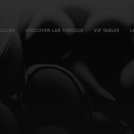
 most exclusive and private space where you can enjoy the nigh
CLUBS
DISCOVER LAB THECLUB
VIP TABLES
L
ial parking space
Pass
m with no waiting time
ilet
ger’s attention
r ordering and chatting
ccess controlled by security personnel from where you can enjo