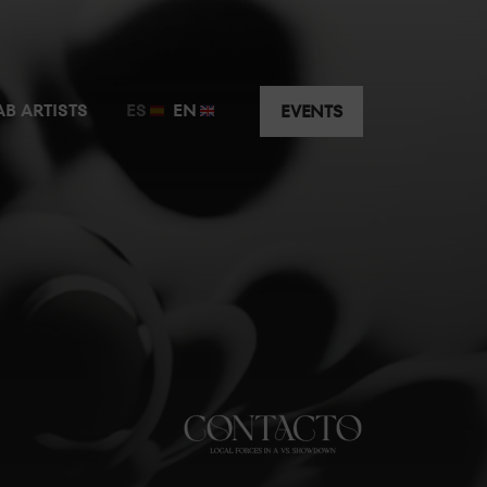
t just a few metres away from the guest artist.
AB ARTISTS
ES
EN
EVENTS
y the music without having to worry about