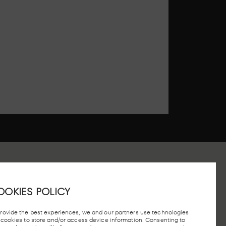
OOKIES POLICY
 STATION, MADRID
provide the best experiences, we and our partners use technologies
e cookies to store and/or access device information. Consenting to