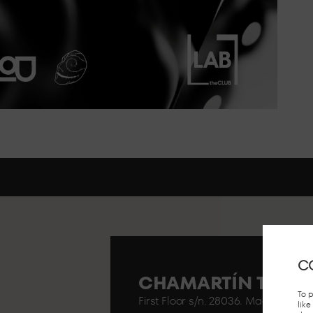
C
CHAMARTÍN TRAIN
To 
First Floor s/n. 28036. Madrid..
lik