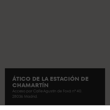
ÁTICO DE LA ESTACIÓN DE
CHAMARTÍN
Acceso por Calle Agustín de Foxá nº 40.
28036 Madrid.