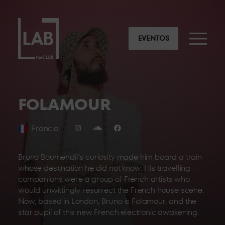
EVENTOS
FOLAMOUR
Francia
Bruno Boumendil’s curiosity made him board a train
whose destination he did not know. His travelling
companions were a group of French artists who
would unwittingly resurrect the French house scene.
Now, based in London, Bruno is Folamour, and the
star pupil of this new French electronic awakening.