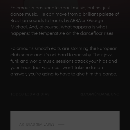
Folamour is passionate about music, but not just
dance music. He can move from a brilliant palette of
Brazilian sounds to tracks by ABBA or George
Michael. And, of course, what happens is what
happens: the temperature on the dancefloor rises.
Folamour’s smooth edits are storming the European
club scene and it’s not hard to see why. Their jazz,
funk and world music sessions attack your hips and
your heart too. Folamour won’t take no for an
answer; you’re going to have to give him this dance.
TODOS LOS ARTISTAS
RECOMIÉNDAME UNO
ARTISTAS SIMILARES