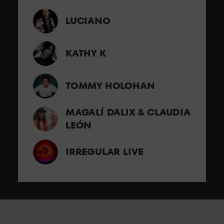
LUCIANO
KATHY K
TOMMY HOLOHAN
MAGALÍ DALIX & CLAUDIA
LEÓN
IRREGULAR LIVE