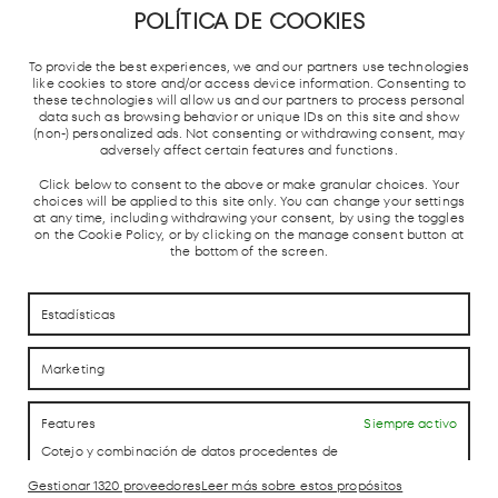
POLÍTICA DE COOKIES
METRO DE
TREN
ESTACIÓN
PARADA
MADRID
CERCANÍAS
AUTOBUSES
TAXIS
To provide the best experiences, we and our partners use technologies
Y AVE
like cookies to store and/or access device information. Consenting to
these technologies will allow us and our partners to process personal
data such as browsing behavior or unique IDs on this site and show
(non-) personalized ads. Not consenting or withdrawing consent, may
adversely affect certain features and functions.
Click below to consent to the above or make granular choices. Your
choices will be applied to this site only. You can change your settings
at any time, including withdrawing your consent, by using the toggles
on the Cookie Policy, or by clicking on the manage consent button at
CÓMO LLEGAR
CÓMO LLEGAR
the bottom of the screen.
CONTACTO
CONTACTO
Estadísticas
Marketing
LAB theCLUB
Features
Siempre activo
Cotejo y combinación de datos procedentes de
otras fuentes de información, Vincular diferentes
dispositivos, Identificación de dispositivos en
Gestionar 1320 proveedores
Leer más sobre estos propósitos
Aviso Legal