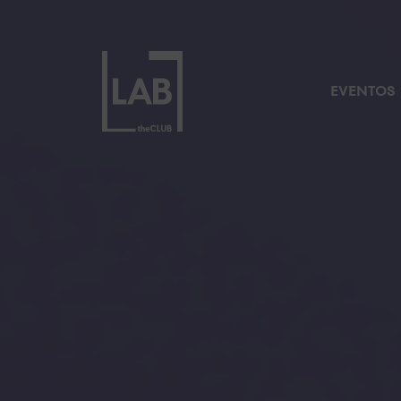
EVENTOS