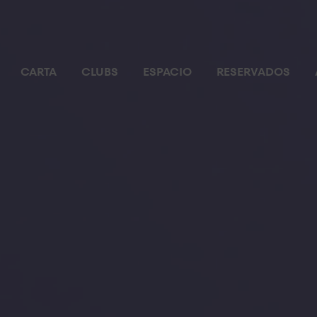
CARTA
CLUBS
ESPACIO
RESERVADOS