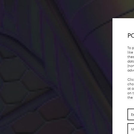
PO
To 
lik
the
dat
(no
adv
Cli
choi
at 
on 
the
E
M