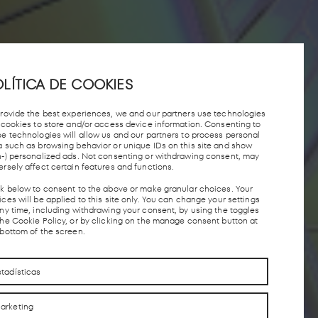
LÍTICA DE COOKIES
provide the best experiences, we and our partners use technologies
e cookies to store and/or access device information. Consenting to
se technologies will allow us and our partners to process personal
a such as browsing behavior or unique IDs on this site and show
n-) personalized ads. Not consenting or withdrawing consent, may
ersely affect certain features and functions.
ck below to consent to the above or make granular choices. Your
ces will be applied to this site only. You can change your settings
any time, including withdrawing your consent, by using the toggles
the Cookie Policy, or by clicking on the manage consent button at
 bottom of the screen.
stadísticas
arketing