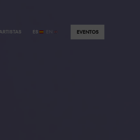
ARTISTAS
ES
EN
EVENTOS