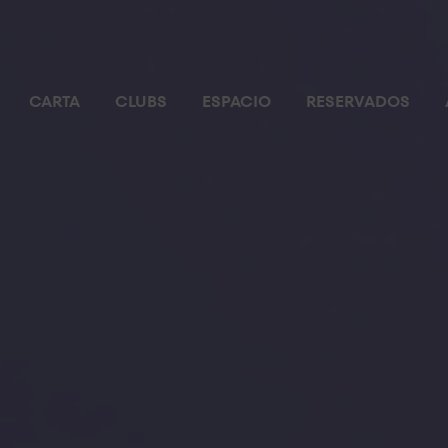
CARTA
CLUBS
ESPACIO
RESERVADOS