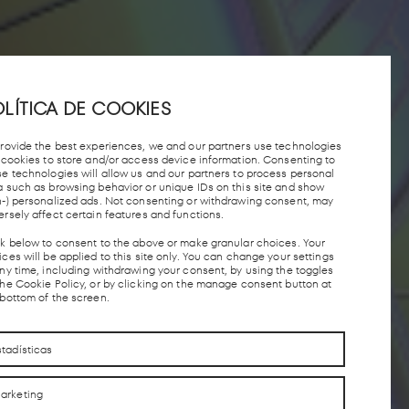
LÍTICA DE COOKIES
provide the best experiences, we and our partners use technologies
e cookies to store and/or access device information. Consenting to
se technologies will allow us and our partners to process personal
a such as browsing behavior or unique IDs on this site and show
n-) personalized ads. Not consenting or withdrawing consent, may
ersely affect certain features and functions.
ck below to consent to the above or make granular choices. Your
ces will be applied to this site only. You can change your settings
any time, including withdrawing your consent, by using the toggles
the Cookie Policy, or by clicking on the manage consent button at
 bottom of the screen.
stadísticas
arketing