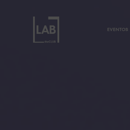
EVENTOS