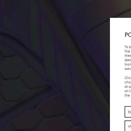
PO
To 
lik
the
dat
(no
adv
Cli
choi
at 
on 
the
E
M