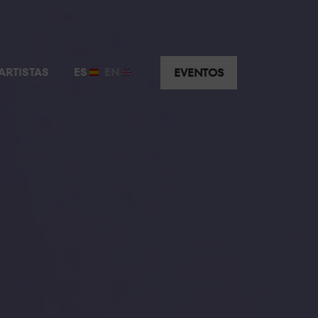
ARTISTAS
ES
EN
EVENTOS