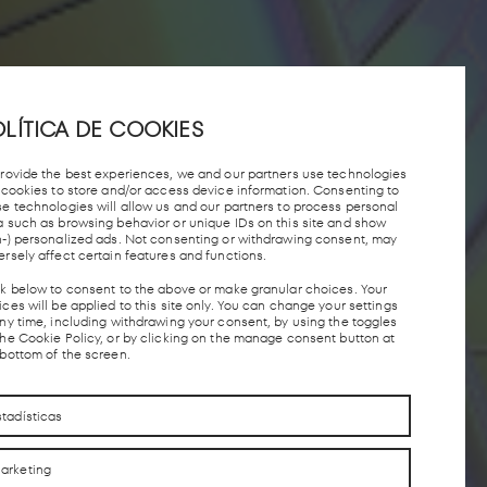
LÍTICA DE COOKIES
provide the best experiences, we and our partners use technologies
e cookies to store and/or access device information. Consenting to
se technologies will allow us and our partners to process personal
a such as browsing behavior or unique IDs on this site and show
n-) personalized ads. Not consenting or withdrawing consent, may
ersely affect certain features and functions.
ck below to consent to the above or make granular choices. Your
ces will be applied to this site only. You can change your settings
any time, including withdrawing your consent, by using the toggles
the Cookie Policy, or by clicking on the manage consent button at
 bottom of the screen.
stadísticas
arketing