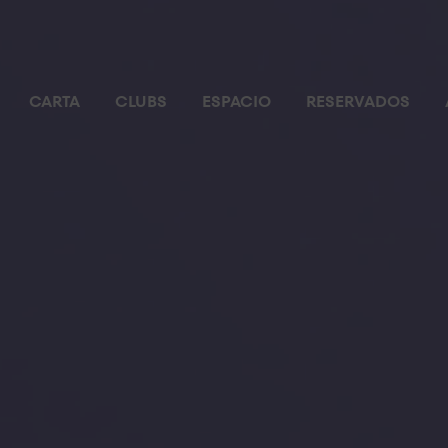
CARTA
CLUBS
ESPACIO
RESERVADOS