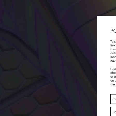
PO
To 
lik
the
dat
(no
adv
Cli
choi
at 
on 
the
E
M