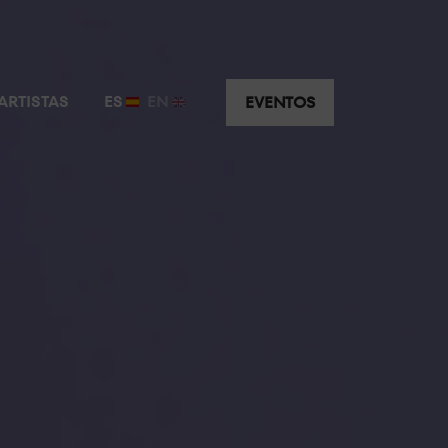
ARTISTAS
ES
EN
EVENTOS