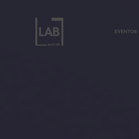
EVENTOS