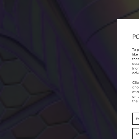
PO
To 
lik
the
dat
(no
adv
Cli
choi
at 
on 
the
E
M