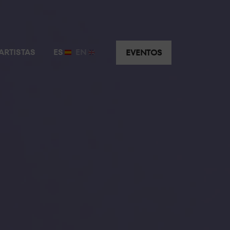
ARTISTAS
ES
EN
EVENTOS