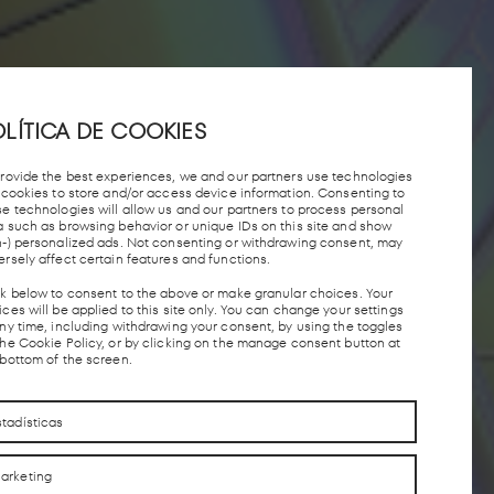
LÍTICA DE COOKIES
provide the best experiences, we and our partners use technologies
e cookies to store and/or access device information. Consenting to
se technologies will allow us and our partners to process personal
a such as browsing behavior or unique IDs on this site and show
n-) personalized ads. Not consenting or withdrawing consent, may
ersely affect certain features and functions.
ck below to consent to the above or make granular choices. Your
ces will be applied to this site only. You can change your settings
any time, including withdrawing your consent, by using the toggles
the Cookie Policy, or by clicking on the manage consent button at
 bottom of the screen.
stadísticas
arketing