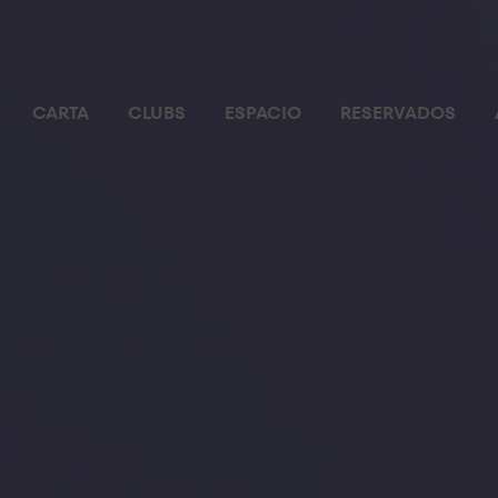
CARTA
CLUBS
ESPACIO
RESERVADOS