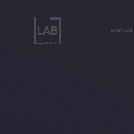
EVENTOS